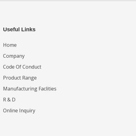
Useful Links
Home
Company
Code Of Conduct
Product Range
Manufacturing Faclities
R & D
Online Inquiry