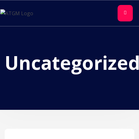
Uncategorize