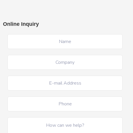
Online Inquiry