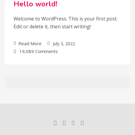
Hello world!
Welcome to WordPress. This is your first post.
Edit or delete it, then start writing!
Read More
July 3, 2022
19,089 Comments