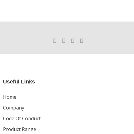
Useful Links
Home
Company
Code Of Conduct
Product Range