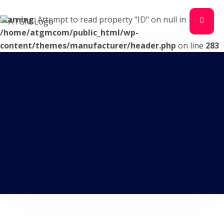
Warning
: Attempt to read property "ID" on null in
/home/atgmcom/public_html/wp-
content/themes/manufacturer/header.php
on line
283