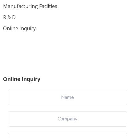
Manufacturing Faclities
R & D
Online Inquiry
Online Inquiry