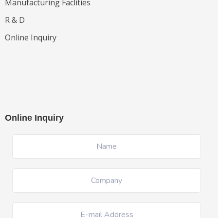
Manufacturing Faclities
R & D
Online Inquiry
Online Inquiry