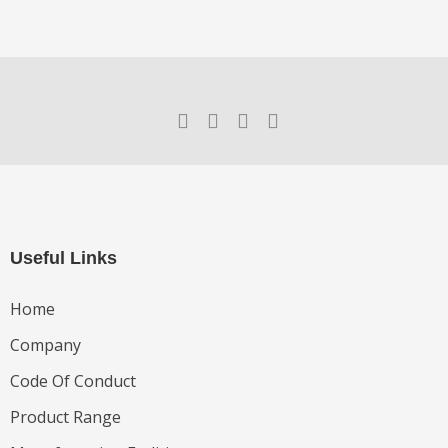
Useful Links
Home
Company
Code Of Conduct
Product Range